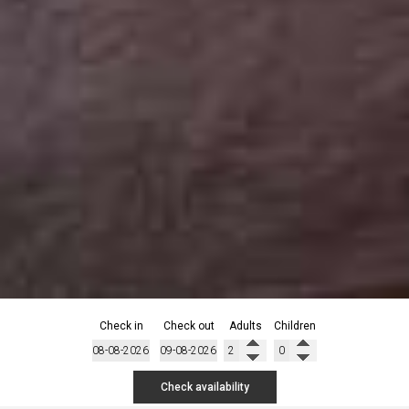
Check in
Check out
Adults
Children
Check availability